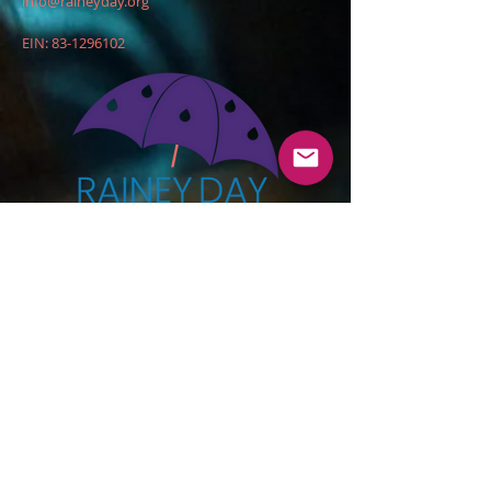
info@raineyday.org
EIN:
83-1296102
DONATE
© 2020 by Rainey Day Foundation, Inc.