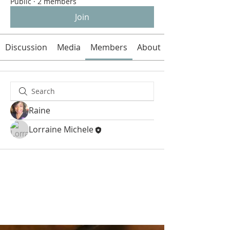
Public
·
2 members
Join
Discussion
Media
Members
About
Raine
Lorraine Michele