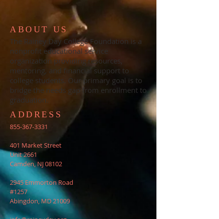
ABOUT US
The Rainey Day College Foundation is a
nonprofit educational service
organization providing resources,
mentoring, and financial support to
college students. Our primary goal is to
bridge the needs gap from enrollment to
graduation.
ADDRESS
855-367-3331
401 Market Street
Unit 2661
Camden, NJ 08102
2945 Emmorton Road
#1257
Abingdon, MD 21009