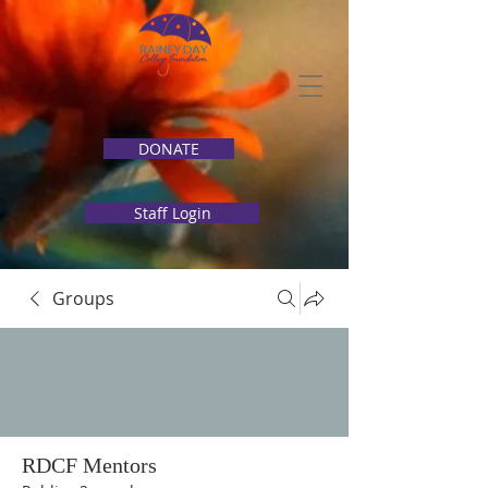
DONATE
Staff Login
Groups
RDCF Mentors