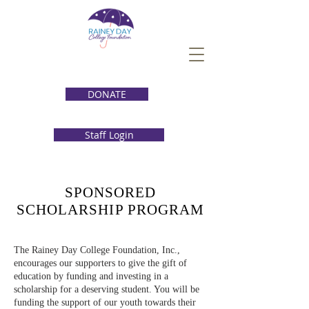
DONATE
Staff Login
SPONSORED
SCHOLARSHIP PROGRAM
The Rainey Day College Foundation, Inc.,
encourages our supporters to give the gift of
education by funding and investing in a
scholarship for a deserving student. You will be
funding the support of our youth towards their