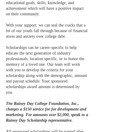
educational goals, skills, knowledge, and
achievement which will have a positive impact
on their community.
With your support, we can seal the cracks that a
lot of our youth fall through because of financial
stress and anxiety over college debt.
Scholarships can be career-specific to help
educate the next generation of industry
professionals, location specific, or to honor the
memory of a loved one. Our team will work
with you to develop the criteria for your
scholarship along with the demographic, amount
and payout schedule. Your sponsored
scholarships award amount is determined by
you.
The Rainey Day College Foundation, Inc.,
charges a $150 service fee for development and
marketing. For amounts over $2,000, speak to a
Rainey Day Scholarship representative.
All sponsored scholarships will be named after