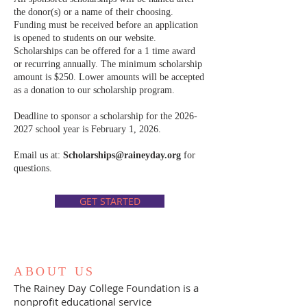
the donor(s) or a name of their choosing.
Funding must be received before an application
is opened to students on our website.
Scholarships can be offered for a 1 time award
or recurring annually. The minimum scholarship
amount is $250. Lower amounts will be accepted
as a donation to our scholarship program.
Deadline to sponsor a scholarship for the
2026-
2027
school year is February 1, 2026.
Email us at:
Scholarships@raineyday.org
for
questions.
GET STARTED
ABOUT US
The Rainey Day College Foundation is a
nonprofit educational service