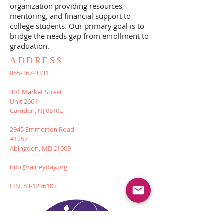
organization providing resources,
mentoring, and financial support to
college students. Our primary goal is to
bridge the needs gap from enrollment to
graduation.
ADDRESS
855-367-3331
401 Market Street
Unit 2661
Camden, NJ 08102
2945 Emmorton Road
#1257
Abingdon, MD 21009
info@raineyday.org
EIN:
83-1296102